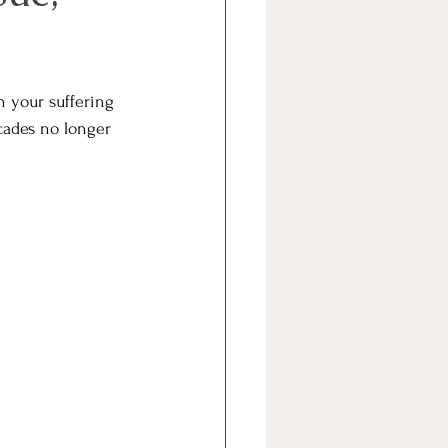
h your suffering 
cades no longer 