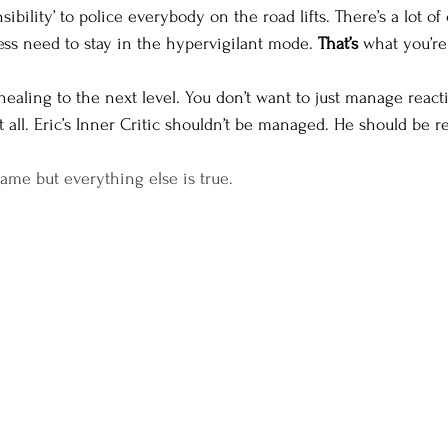
sibility’ to police everybody on the road lifts. There’s a lot o
less need to stay in the hypervigilant mode. 
That’s 
what you’re 
healing to the next level. You don’t want to just manage reac
 all. Eric’s Inner Critic shouldn’t be managed. He should be r
name but everything else is true.