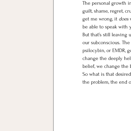
The personal growth in
guilt, shame, regret, cr
get me wrong, it 
does
 
be able to speak with y
But that’s still leavin
our subconscious. The 
psilocybin, or EMDR, g
change the deeply hel
belief, we change the 
So what is that desire
the problem, the end o