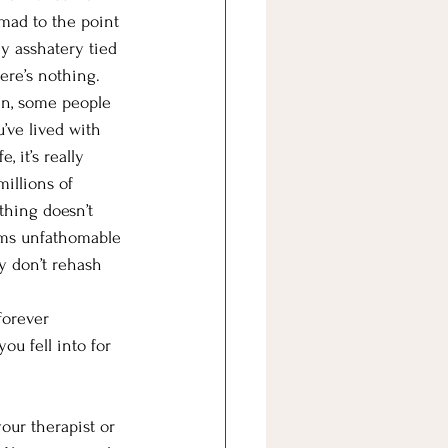
 mad to the point 
y asshatery tied 
ere’s nothing.
ken, some people 
u’ve lived with 
, it’s really 
millions of 
hing doesn’t 
ems unfathomable 
y don’t rehash 
forever 
ou fell into for 
our therapist or 