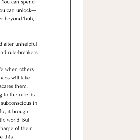
. You can spend 
l you can unlock—
er beyond ‘huh, I 
 alter unhelpful 
and rule-breakers 
afe when others 
haos will take 
 scares them. 
 to the rules is 
r subconscious in 
ic, it brought 
ic world. But 
charge of their 
e this 