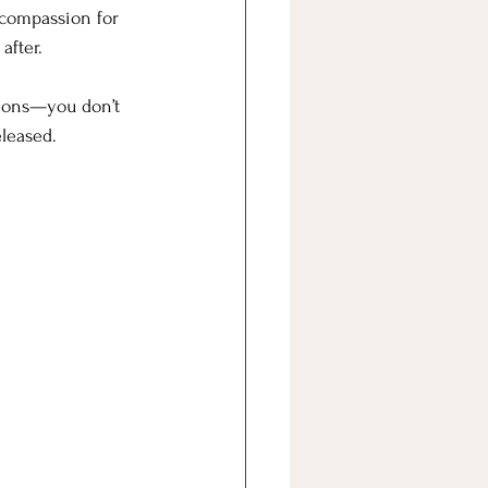
f compassion for 
after. 
tions—you don’t 
eleased.