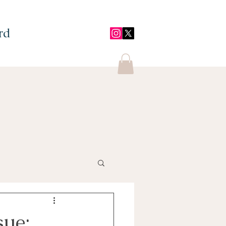
rd
sue;