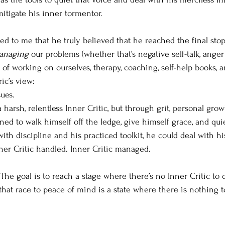
itigate his inner tormentor. 
red to me that he truly believed that he reached the final stop
anaging
 our problems (whether that’s negative self-talk, anger 
of working on ourselves, therapy, coaching, self-help books, an
ic’s view:
ues.
harsh, relentless Inner Critic, but through grit, personal grow
rned to walk himself off the ledge, give himself grace, and quie
ith discipline and his practiced toolkit, he could deal with hi
nner Critic handled. Inner Critic managed.
. The goal is to reach a stage where there’s no Inner Critic to 
 that race to peace of mind is a state where there is nothing 