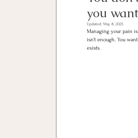
you want 
Updated:
May 8, 2025
Managing your pain isn
isn’t enough. You want
exists. 