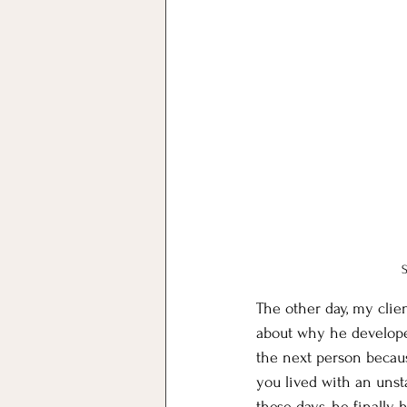
The other day, my clien
about why he developed 
the next person becaus
you lived with an unsta
these days, he finally 