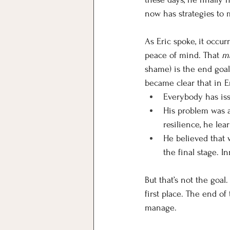
now has strategies to m
As Eric spoke, it occur
peace of mind. That 
m
shame) is the end goal 
became clear that in Er
Everybody has iss
His problem was a 
resilience, he lea
He believed that w
the final stage. I
But that’s not the goal
first place. The end of
manage. 