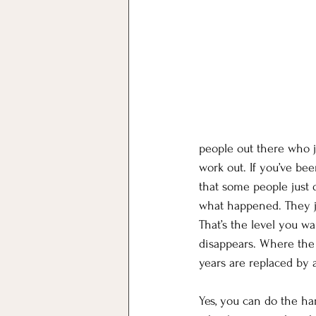
people out there who 
work out. If you’ve be
that some people just d
what happened. They ju
That’s the level you w
disappears. Where the 
years are replaced by 
Yes, you can do the ha