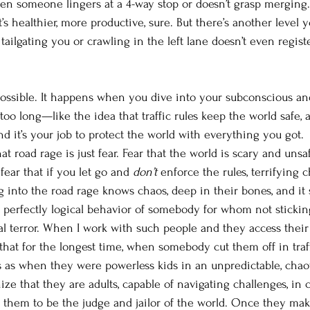
en someone lingers at a 4-way stop or doesn’t grasp merging
. It’s healthier, more productive, sure. But there’s another leve
tailgating you or crawling in the left lane doesn’t even regist
 possible. It happens when you dive into your subconscious and
 too long—like the idea that traffic rules keep the world safe, 
d it’s your job to protect the world with everything you got. 
t road rage is just fear. Fear that the world is scary and uns
 fear that if you let go and 
don’t
 enforce the rules, terrifying c
ng into the road rage knows chaos, deep in their bones, and it
a perfectly logical behavior of somebody for whom not sticking
ial terror. When I work with such people and they access thei
that for the longest time, when somebody cut them off in traff
as when they were powerless kids in an unpredictable, chaot
ize that they are adults, capable of navigating challenges, in 
on them to be the judge and jailor of the world. Once they mak