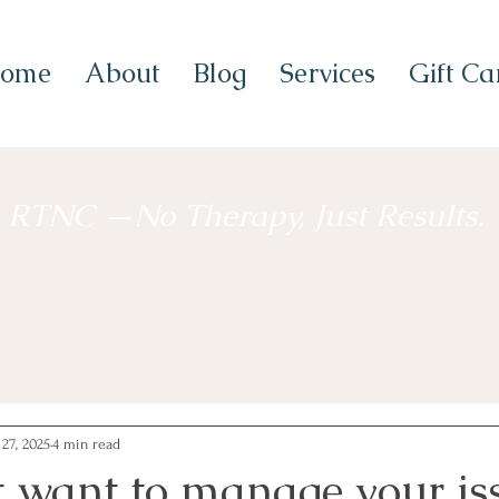
ome
About
Blog
Services
Gift Ca
RTNC —No Therapy, Just Results.
 27, 2025
4 min read
t want to manage your is