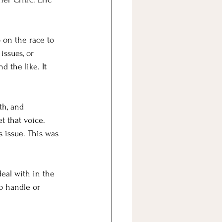
 on the race to 
issues, or 
d the like. It 
th, and 
t that voice.
s issue. This was 
deal with in the 
to handle or 