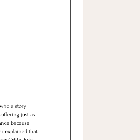
 whole story 
uffering just as 
lance because 
er explained that 
er Critic. Eric 