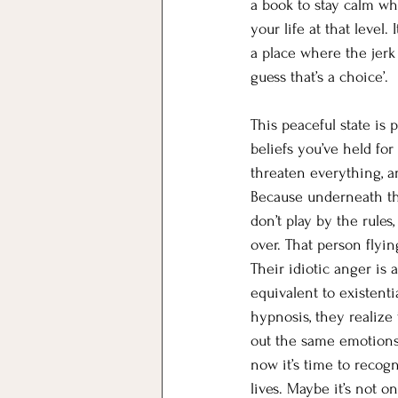
a book to stay calm wh
your life at that level
a place where the jerk 
guess that’s a choice’.
This peaceful state is
beliefs you’ve held for
threaten everything, an
Because underneath tha
don’t play by the rules,
over. That person flyi
Their idiotic anger is 
equivalent to existent
hypnosis, they realize 
out the same emotions 
now it’s time to recogn
lives. Maybe it’s not 