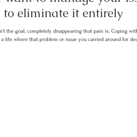
to eliminate it entirely
’t the goal; completely disappearing that pain is. Coping wit
 a life where that problem or issue you carried around for de