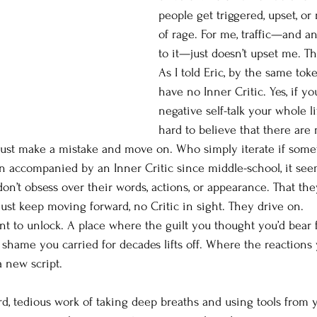
people get triggered, upset, or
of rage. For me, traffic—and an
to it—just doesn’t upset me. Th
As I told Eric, by the same to
have no Inner Critic. Yes, if yo
negative self-talk your whole life
hard to believe that there are 
just make a mistake and move on. Who simply iterate if somet
en accompanied by an Inner Critic since middle-school, it se
on’t obsess over their words, actions, or appearance. That the
st keep moving forward, no Critic in sight. They drive on.
ant to unlock. A place where the guilt you thought you’d bear 
shame you carried for decades lifts off. Where the reactions y
a new script.
rd, tedious work of taking deep breaths and using tools from y