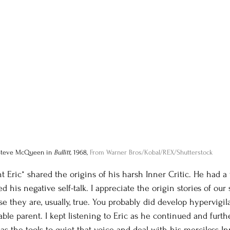
Steve McQueen in 
Bullitt, 
1968, 
From Warner Bros/Kobal/REX/Shutterstock
t Eric* shared the origins of his harsh Inner Critic. He had a
his negative self-talk. I appreciate the origin stories of our s
e they are, usually, true. You probably did develop hypervigi
ble parent. I kept listening to Eric as he continued and furth
has the tools to quiet that voice and deal with his merciless Inn