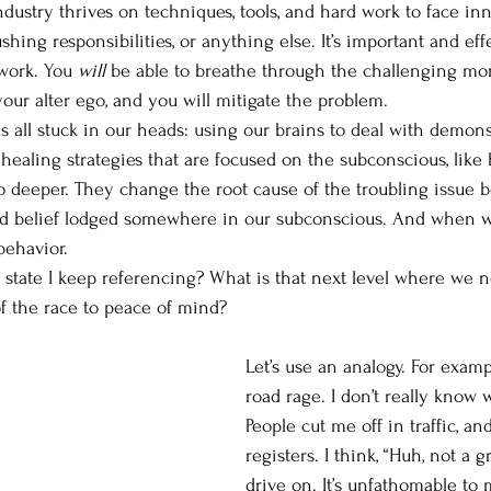
dustry thrives on techniques, tools, and hard work to face 
ushing responsibilities, or anything else. It’s important and effe
work. You 
will 
be able to breathe through the challenging mom
our alter ego, and you will mitigate the problem. 
g us all stuck in our heads: using our brains to deal with demons
healing strategies that are focused on the subconscious, like 
o deeper. They change the root cause of the troubling issue 
d belief lodged somewhere in our subconscious. And when 
behavior. 
d state I keep referencing? What is that next level where we 
f the race to peace of mind? 
Let’s use an analogy. For exampl
road rage. I don’t really know wh
People cut me off in traffic, and
registers. I think, “Huh, not a g
drive on. It’s unfathomable to