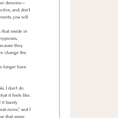
inner demons—
ctive, and, don’t 
ents, you will 
 that reside in 
hypnosis, 
because they 
we change the 
no longer have 
e, I don’t do 
at it feels like. 
 it barely 
reat move,” and I 
 me that some 