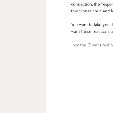
connection, the ‘respon
their inner child and 
You want to take your 
want those reactions at
*Not the Client's real 