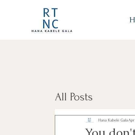
H
All Posts
Hana Kabele Gala
Apr
You don'