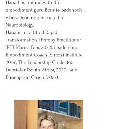
Hana has trained with the
embodiment guru Bonnie Badenoch
whose teaching is rooted in
Neurobiology
.
Hana is a certified Rapid
Transformation Therapy Practitioner
(RTT, Marisa Peer, 2022), Leadership
Embodiment Coach (Strozzi Institute
2019), The Leadership Circle 360
Debriefer (South Africa, 2020), and
Enneagram Coach (2022).