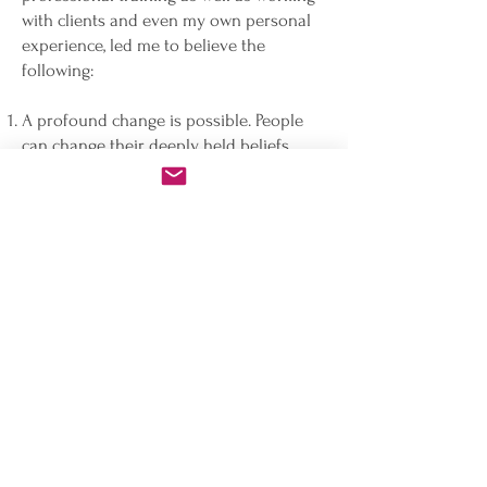
with clients and even my own personal
experience, led me to believe the
following:
A profound change is possible. People
can change their deeply held beliefs,
even - or especially - those beliefs that
they are not even aware of.
The path to such freedom and peace is
rarely through sitting around for weeks
and months and ruminating about one’s
misery and ailments and having a
therapist affirm whatever we decide to
share with them.
Old beliefs formed in early childhood
are still lodged in our subconscious and
they guide our actions today. When we
install a new code, we change our
behavior.