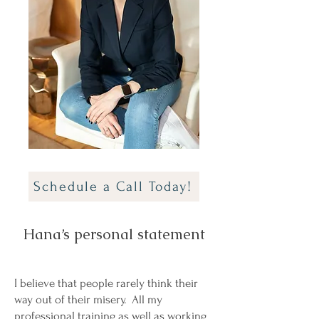
Schedule a Call Today!
Hana’s personal statement
I believe that people rarely think their
way out of their misery. All my
professional training as well as working