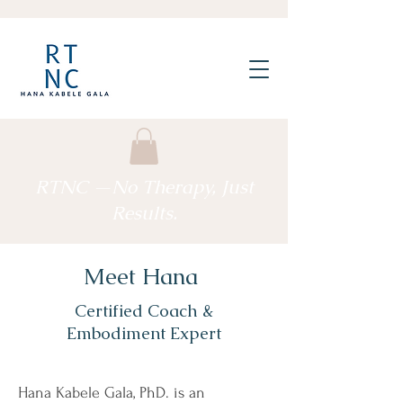
RTNC —No Therapy, Just
Results.
Meet Hana
Certified Coach &
Embodiment Expert
Hana Kabele Gala, PhD. is an