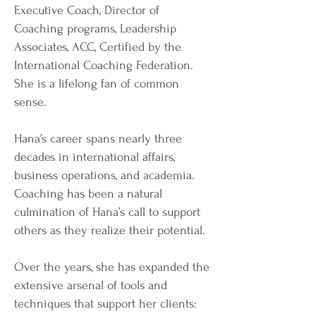
Executive Coach, Director of
Coaching programs, Leadership
Associates, ACC, Certified by the
International Coaching Federation.
She is a lifelong fan of common
sense.
Hana’s career spans nearly three
decades in international affairs,
business operations, and academia.
Coaching has been a natural
culmination of Hana’s call to support
others as they realize their potential.
Over the years, she has expanded the
extensive arsenal of tools and
techniques that support her clients: