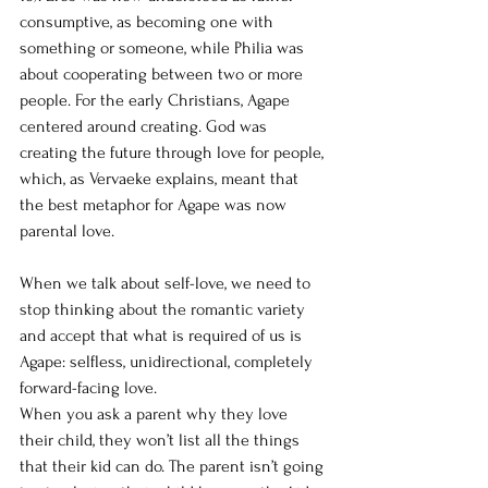
consumptive, as becoming one with 
something or someone, while Philia was 
about cooperating between two or more 
people. For the early Christians, Agape 
centered around creating. God was 
creating the future through love for people, 
which, as Vervaeke explains, meant that 
the best metaphor for Agape was now 
parental love.
When we talk about self-love, we need to 
stop thinking about the romantic variety 
and accept that what is required of us is 
Agape: selfless, unidirectional, completely 
forward-facing love.
When you ask a parent why they love 
their child, they won’t list all the things 
that their kid can do. The parent isn’t going 