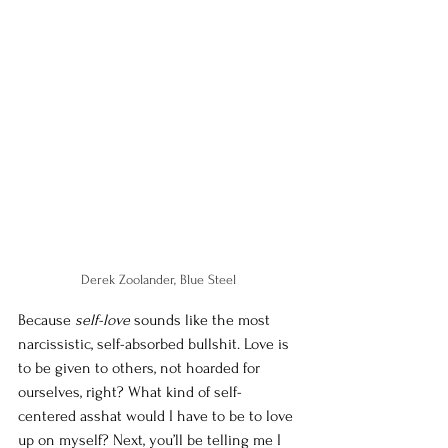
Derek Zoolander, Blue Steel 
Because 
self-love
 sounds like the most 
narcissistic, self-absorbed bullshit. Love is 
to be given to others, not hoarded for 
ourselves, right? What kind of self-
centered asshat would I have to be to love 
up on myself? Next, you’ll be telling me I 