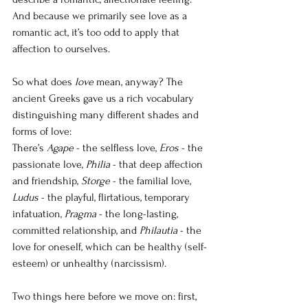
And because we primarily see love as a 
romantic act, it’s too odd to apply that 
affection to ourselves. 
So what does 
love
 mean, anyway? The 
ancient Greeks gave us a rich vocabulary 
distinguishing many different shades and 
forms of love: 
There’s 
Agape
 - the selfless love, 
Eros
 - the 
passionate love, 
Philia
 - that deep affection 
and friendship, 
Storge
 - the familial love, 
Ludus
 - the playful, flirtatious, temporary 
infatuation, 
Pragma
 - the long-lasting, 
committed relationship, and 
Philautia
 - the 
love for oneself, which can be healthy (self-
esteem) or unhealthy (narcissism).
Two things here before we move on: first, 