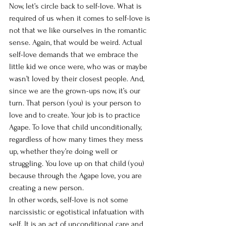
Now, let’s circle back to self-love. What is 
required of us when it comes to self-love is 
not that we like ourselves in the romantic 
sense. Again, that would be weird. Actual 
self-love demands that we embrace the 
little kid we once were, who was or maybe 
wasn’t loved by their closest people. And, 
since we are the grown-ups now, it’s our 
turn. That person (you) is your person to 
love and to create. Your job is to practice 
Agape. To love that child unconditionally, 
regardless of how many times they mess 
up, whether they’re doing well or 
struggling. You love up on that child (you) 
because through the Agape love, you are 
creating a new person. 
In other words, self-love is not some 
narcissistic or egotistical infatuation with 
self. It is an act of unconditional care and 