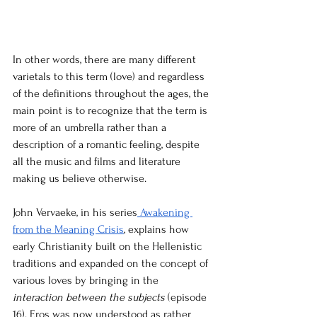
In other words, there are many different 
varietals to this term (love) and regardless 
of the definitions throughout the ages, the 
main point is to recognize that the term is 
more of an umbrella rather than a 
description of a romantic feeling, despite 
all the music and films and literature 
making us believe otherwise. 
John Vervaeke, in his series
 Awakening 
from the Meaning Crisis
, explains how 
early Christianity built on the Hellenistic 
traditions and expanded on the concept of 
various loves by bringing in the 
interaction between the subjects 
(episode 
16). Eros was now understood as rather 