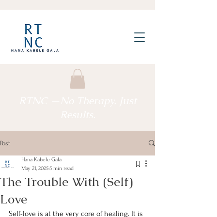
RTNC —No Therapy, Just
Results.
Post
Hana Kabele Gala
May 21, 2025
5 min read
The Trouble With (Self)
Love
Self-love is at the very core of healing. It is 