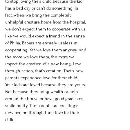
to stop loving their child because the kid 
has a bad day or can’t do something. In 
fact, when we bring the completely 
unhelpful creature home from the hospital, 
we don’t expect them to cooperate with us, 
like we would expect a friend in the sense 
of Philia. Babies are entirely useless in 
cooperating. Yet we love them anyway. And 
the more we love them, the more we 
impact the creation of a new being. Love 
through action, that’s creation. That’s how 
parents experience love for their child. 
Your kids are loved because they are yours. 
Not because they bring wealth or help 
around the house or have good grades or 
smile pretty. The parents are creating a 
new person through their love for their 
child. 