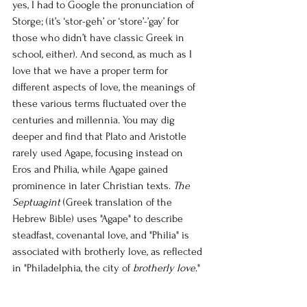
yes, I had to Google the pronunciation of 
Storge; (it’s ‘stor-geh’ or ‘store’-’gay’ for 
those who didn’t have classic Greek in 
school, either). And second, as much as I 
love that we have a proper term for 
different aspects of love, the meanings of 
these various terms fluctuated over the 
centuries and millennia. You may dig 
deeper and find that Plato and Aristotle 
rarely used Agape, focusing instead on 
Eros and Philia, while Agape gained 
prominence in later Christian texts. 
The 
Septuagint
 (Greek translation of the 
Hebrew Bible) uses "Agape" to describe 
steadfast, covenantal love, and "Philia" is 
associated with brotherly love, as reflected 
in "Philadelphia, the city of 
brotherly love
."