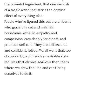
the powerful ingredient, that one swoosh 
of a magic wand that starts the domino 
effect of everything else. 
People who’ve figured this out are unicorns 
who gracefully set and maintain 
boundaries, excel in empathy and 
compassion, care deeply for others, and 
prioritize self-care. They are self-assured 
and confident. Poised. We all want that, too, 
of course. Except if such a desirable state 
requires that elusive 
self-love
, then that’s 
where we draw the line and can’t bring 
ourselves to do it.