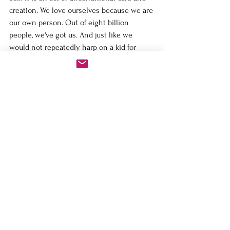
creation. We love ourselves because we are 
our own person. Out of eight billion 
people, we've got us. And just like we 
would not repeatedly harp on a kid for 
something they did five years ago, we 
should not harp on ourselves for 
something we did in the past. This is why 
those who are comfortable with self-love 
are also self-confident and poised and oh, 
so good with boundaries. They don’t think 
it’s selfish. They understand that it’s their 
duty and privilege. They look at the 
choices they face every day: Should I say 
'no' to this? Should I allow this? And they 
see it through the filter of “Is this going to 
serve that person whom I am protecting 
and nurturing?"
And if the answer is no, then they are firm 