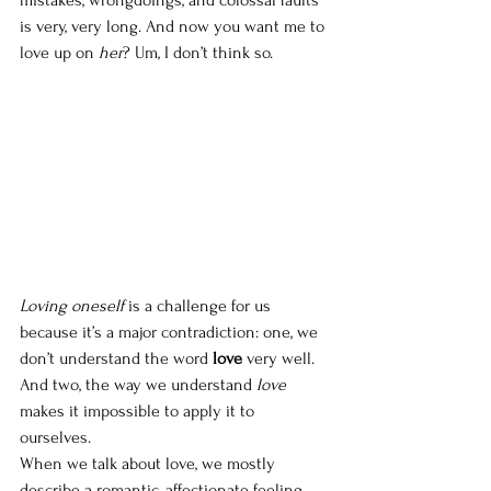
is very, very long. And now you want me to 
love up on 
her
? Um, I don’t think so.  
Loving oneself 
is a challenge for us 
because it’s a major contradiction: one, we 
don’t understand the word 
love
 very well. 
And two, the way we understand 
love 
makes it impossible to apply it to 
ourselves. 
When we talk about love, we mostly 
describe a romantic, affectionate feeling. 