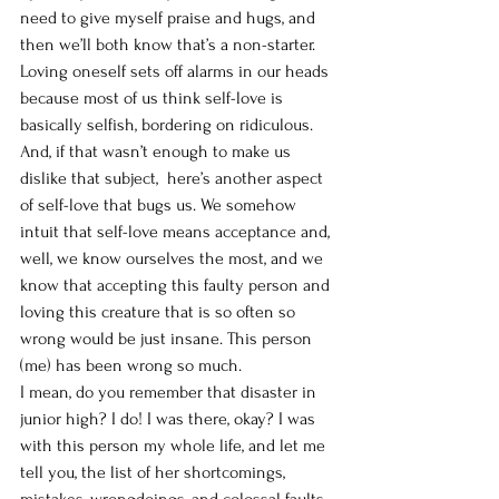
need to give myself praise and hugs, and 
then we’ll both know that’s a non-starter. 
Loving oneself sets off alarms in our heads 
because most of us think self-love is 
basically selfish, bordering on ridiculous. 
And, if that wasn’t enough to make us 
dislike that subject,  here’s another aspect 
of self-love that bugs us. We somehow 
intuit that self-love means acceptance and, 
well, we know ourselves the most, and we 
know that accepting this faulty person and 
loving this creature that is so often so 
wrong would be just insane. This person 
(me) has been wrong so much. 
I mean, do you remember that disaster in 
junior high? I do! I was there, okay? I was 
with this person my whole life, and let me 
tell you, the list of her shortcomings, 
mistakes, wrongdoings, and colossal faults 