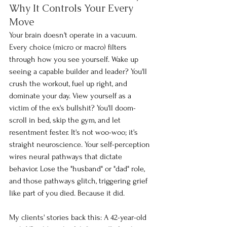
Why It Controls Your Every 
Move
Your brain doesn't operate in a vacuum. 
Every choice (micro or macro) filters 
through how you see yourself. Wake up 
seeing a capable builder and leader? You'll 
crush the workout, fuel up right, and 
dominate your day. View yourself as a 
victim of the ex's bullshit? You'll doom-
scroll in bed, skip the gym, and let 
resentment fester. It's not woo-woo; it's 
straight neuroscience. Your self-perception 
wires neural pathways that dictate 
behavior. Lose the "husband" or "dad" role, 
and those pathways glitch, triggering grief 
like part of you died. Because it did.
My clients' stories back this: A 42-year-old 