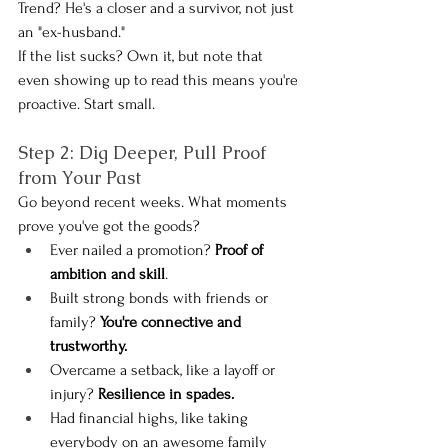
Trend? He's a closer and a survivor, not just 
an "ex-husband."
If the list sucks? Own it, but note that 
even showing up to read this means you're 
proactive. Start small.
Step 2: Dig Deeper, Pull Proof 
from Your Past
Go beyond recent weeks. What moments 
prove you've got the goods?
Ever nailed a promotion? 
Proof of 
ambition and skill
.
Built strong bonds with friends or 
family?
 You're connective and 
trustworthy.
Overcame a setback, like a layoff or 
injury? 
Resilience in spades.
Had financial highs, like taking 
everybody on an awesome family 