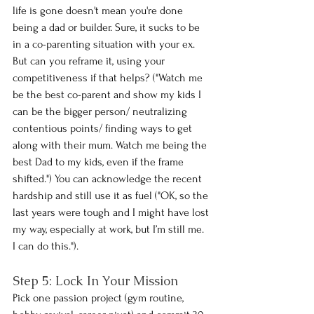
life is gone doesn't mean you're done 
being a dad or builder. Sure, it sucks to be 
in a co-parenting situation with your ex. 
But can you reframe it, using your 
competitiveness if that helps? ("Watch me 
be the best co-parent and show my kids I 
can be the bigger person/ neutralizing 
contentious points/ finding ways to get 
along with their mum. Watch me being the 
best Dad to my kids, even if the frame 
shifted.") You can acknowledge the recent 
hardship and still use it as fuel ("OK, so the 
last years were tough and I might have lost 
my way, especially at work, but I’m still me. 
I can do this.").
Step 5: Lock In Your Mission 
Pick one passion project (gym routine, 