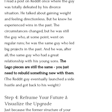
I read a post on Reddit once where the guy 
was totally defeated by his divorce 
situation. He talked about gaining weight 
and feeling directionless. But he knew he 
experienced wins in the past. The 
circumstances changed, but he was still 
the guy who, at some point, went on 
regular runs; he was the same guy who led 
big projects in the past. And he was, after 
all, the same guy who had a great 
relationship with his young sons. 
The 
Lego pieces are still the same - you just 
need to rebuild something new with them
. 
(The Reddit guy eventually launched a side 
hustle and got back to his weight.)
Step 4: Reframe Your Future & 
Visualize the Upgrade
Just because the former structure of your 