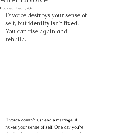
Updated:
Dec 1, 2025
Divorce destroys your sense of 
self, but 
identity isn't fixed.
You can rise again and 
rebuild. 
Divorce doesn't just end a marriage: it 
nukes your sense of self. One day you're 