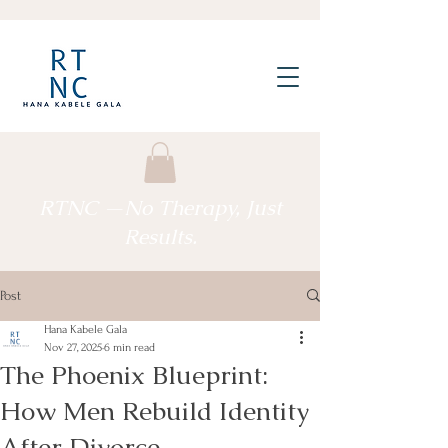
RTNC —No Therapy, Just
Results.
Post
Hana Kabele Gala
Nov 27, 2025
6 min read
The Phoenix Blueprint:
How Men Rebuild Identity
After Divorce