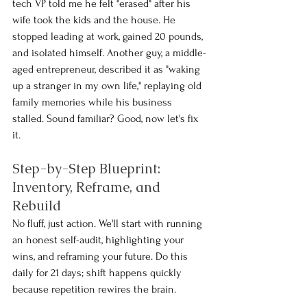
tech VP told me he felt "erased" after his 
wife took the kids and the house. He 
stopped leading at work, gained 20 pounds, 
and isolated himself. Another guy, a middle-
aged entrepreneur, described it as "waking 
up a stranger in my own life," replaying old 
family memories while his business 
stalled. Sound familiar? Good, now let's fix 
it.
Step-by-Step Blueprint: 
Inventory, Reframe, and 
Rebuild
No fluff, just action. We'll start with running 
an honest self-audit, highlighting your 
wins, and reframing your future. Do this 
daily for 21 days; shift happens quickly 
because repetition rewires the brain.