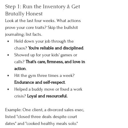
Step 1: Run the Inventory & Get 
Brutally Honest
Look at the last four weeks. What actions 
prove your core traits? Skip the bullshit 
journaling; list facts.
Held down your job through the 
chaos? 
You're reliable and disciplined
.
Showed up for your kids' games or 
calls? 
That's care, firmness, and love in 
action
.
Hit the gym three times a week? 
Endurance and self-respect
.
Helped a buddy move or fixed a work 
crisis? 
Loyal and resourceful.
Example: One client, a divorced sales exec, 
listed "closed three deals despite court 
dates" and "cooked healthy meals solo." 