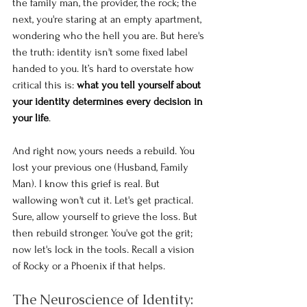
the family man, the provider, the rock; the 
next, you're staring at an empty apartment, 
wondering who the hell you are. But here's 
the truth: identity isn't some fixed label 
handed to you. It’s hard to overstate how 
critical this is: 
what you tell yourself about 
your identity determines every decision in 
your life
.
And right now, yours needs a rebuild. You 
lost your previous one (Husband, Family 
Man). I know this grief is real. But 
wallowing won't cut it. Let's get practical. 
Sure, allow yourself to grieve the loss. But 
then rebuild stronger. You've got the grit; 
now let's lock in the tools. Recall a vision 
of Rocky or a Phoenix if that helps. 
The Neuroscience of Identity: 