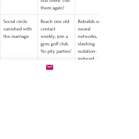
still there. Use 
them again!
Social circle 
Reach one old 
Rebuilds social 
vanished with 
contact 
neural 
the marriage
weekly; join a 
networks, 
gym, golf club. 
slashing 
No pity parties!
isolation-
induced 
cortisol.