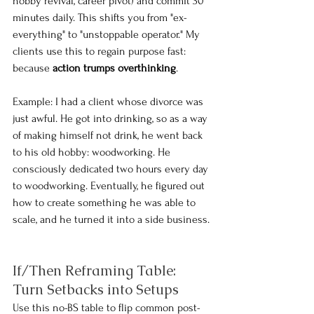
hobby revival, career pivot) and commit 30 
minutes daily. This shifts you from "ex-
everything" to "unstoppable operator." My 
clients use this to regain purpose fast: 
because 
action trumps overthinking
.
Example: I had a client whose divorce was 
just awful. He got into drinking, so as a way 
of making himself not drink, he went back 
to his old hobby: woodworking. He 
consciously dedicated two hours every day 
to woodworking. Eventually, he figured out 
how to create something he was able to 
scale, and he turned it into a side business.
If/Then Reframing Table: 
Turn Setbacks into Setups
Use this no-BS table to flip common post-