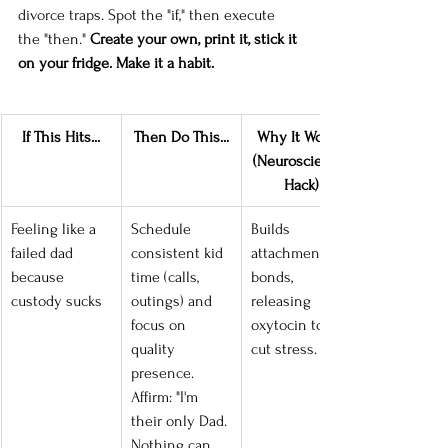
divorce traps. Spot the "if," then execute 
the "then." 
Create your own, print it, stick it 
on your fridge. Make it a habit.
If This Hits...
Then Do This...
Why It Works 
(Neuroscience 
Hack)
Feeling like a 
Schedule 
Builds 
failed dad 
consistent kid 
attachment 
because 
time (calls, 
bonds, 
custody sucks
outings) and 
releasing 
focus on 
oxytocin to 
quality 
cut stress.
presence. 
Affirm: "I'm 
their only Dad. 
Nothing can 