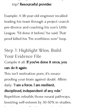
trip?
 Resourceful provider
.
Example: A 38-year-old engineer recalled 
leading his team through a project crunch 
pre-divorce and coaching his son's Little 
League. "I'd done it before," he said. That 
proof killed his "I'm worthless now" loop.
Step 3: Highlight Wins. Build 
Your Evidence File
Compile it all. 
If you've done it once, you 
can do it again
. 
This isn't motivation porn; it's neuro-
proofing your brain against doubt. Affirm 
daily: "
I am a force. I am resilient, 
disciplined, independent of any role
." 
Repetition rebuilds those neural pathways, 
boosting self-esteem by 30-50% in studies.