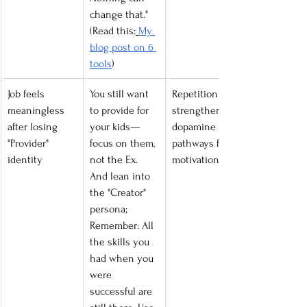
change that." 
(Read this:
My 
blog post on 6 
tools
)
Job feels 
You still want 
Repetition 
meaningless 
to provide for 
strengthens 
after losing 
your kids—
dopamine 
"Provider" 
focus on them, 
pathways for 
identity
not the Ex. 
motivation.
And lean into 
the "Creator" 
persona; 
Remember: All 
the skills you 
had when you 
were 
successful are 