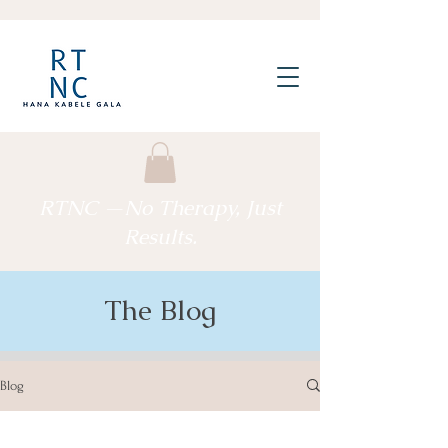
RTNC —No Therapy, Just
Results.
The Blog
Blog