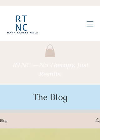
RTNC —No Therapy, Just
Results.
The Blog
Blog